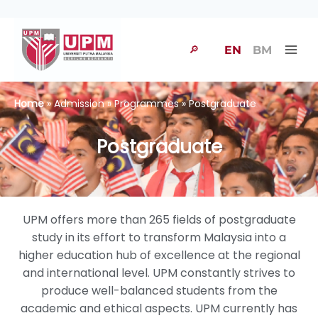
🔎
EN
BM
Home
» Admission » Programmes » Postgraduate
Postgraduate
UPM offers more than 265 fields of postgraduate
study in its effort to transform Malaysia into a
higher education hub of excellence at the regional
and international level. UPM constantly strives to
produce well-balanced students from the
academic and ethical aspects. UPM currently has