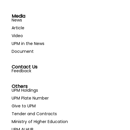
Engineering
Health Promotion
Agribusiness
Health Service
Media
Agricultural
Management
News
Economics
Highway and
Article
Agricultural
Transportation
Video
Extension
Engineering
UPM in the News
Agricultural Policy
Horticulture
Document
Agriculture
Hospitality
Genomics
Housing
Contact Us
Agricultural
Human Anatomy
Feedback
Mechanisation
Human
and Automation
Communication
Others
UPM Holdings
Agricultural
Human Computer
UPM Plate Number
Process
Interaction
Give to UPM
Engineering
Human
Agricultural
Development
Tender and Contracts
Technology
Human Factors
Ministry of Higher Education
Agricultural Waste
and Ergonomics
UPM AI HUB