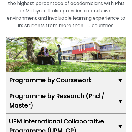
the highest percentage of academicians with PhD
in Malaysia. It also provides a conducive
environment and invaluable learning experience to
its students from more than 60 countries.
Programme by Coursework
Faculty of Agriculture
Programme by Research (Phd /
Faculty of Computer Science and Information
Master)
Technology
Faculty of Design and Architecture
UPM International Collaborative
School of Business and Economics
UPM also offers 296 fields of study for
Faculty of Educational Studies
Programme (UPM ICP)
programme by research that include: