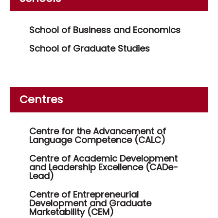
School of Business and Economics
School of Graduate Studies
Centres
Centre for the Advancement of
Language Competence (CALC)
Centre of Academic Development
and Leadership Excellence (CADe-
Lead)
Centre of Entrepreneurial
Development and Graduate
Marketability (CEM)