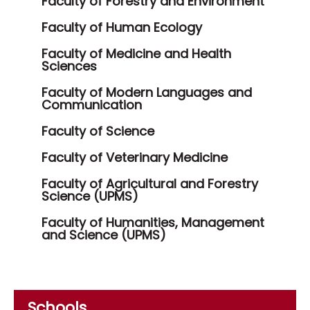
Faculty of Forestry and Environment
Faculty of Human Ecology
Faculty of Medicine and Health
Sciences
Faculty of Modern Languages and
Communication
Faculty of Science
Faculty of Veterinary Medicine
Faculty of Agricultural and Forestry
Science (UPMS)
Faculty of Humanities, Management
and Science (UPMS)
Schools