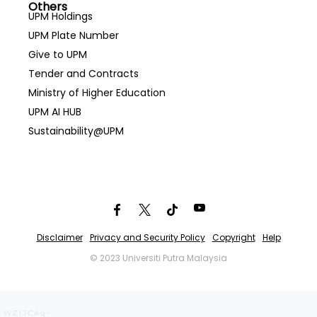
Others
UPM Holdings
UPM Plate Number
Give to UPM
Tender and Contracts
Ministry of Higher Education
UPM AI HUB
Sustainability@UPM
Disclaimer
Privacy and Security Policy
Copyright
Help
© 2023 Universiti Putra Malaysia
WZIJCAq~