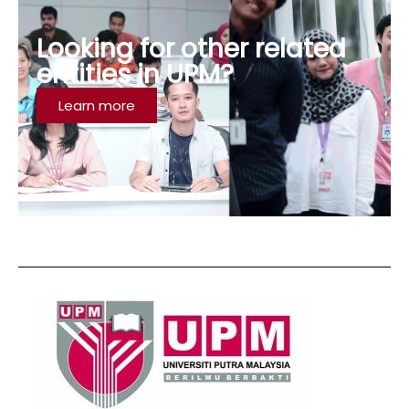
Looking for other related
entities in UPM?
Learn more