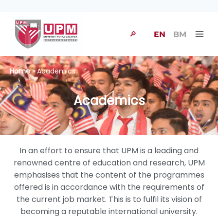
🔎
EN
BM
Home
» Academics
Academics
In an effort to ensure that UPM is a leading and
renowned centre of education and research, UPM
emphasises that the content of the programmes
offered is in accordance with the requirements of
the current job market. This is to fulfil its vision of
becoming a reputable international university.