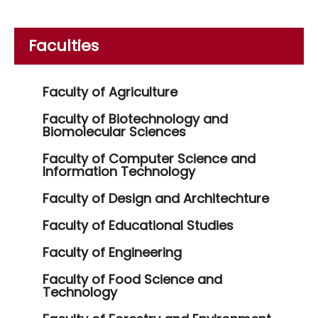
Faculties
Faculty of Agriculture
Faculty of Biotechnology and
Biomolecular Sciences
Faculty of Computer Science and
Information Technology
Faculty of Design and Architechture
Faculty of Educational Studies
Faculty of Engineering
Faculty of Food Science and
Technology