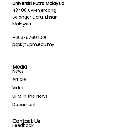
Universiti Putra Malaysia
43400 UPM Serdang
Selangor Darul Ehsan
Malaysia
+603-9769 1000
pspk@upm.edu.my
Media
News
Article
Video
UPM in the News
Document
Contact Us
Feedback