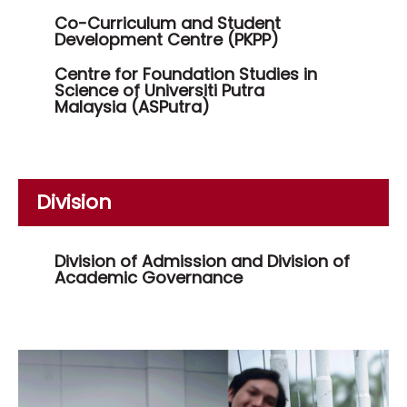
Co-Curriculum and Student
Development Centre (PKPP)
Centre for Foundation Studies in
Science of Universiti Putra
Malaysia (ASPutra)
Division
Division of Admission and Division of
Academic Governance