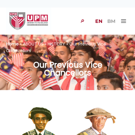
🔎
EN
BM
Home
» ABOUT US » HISTORY » Our Previous Vice
Chancellors
Our Previous Vice
Chancellors