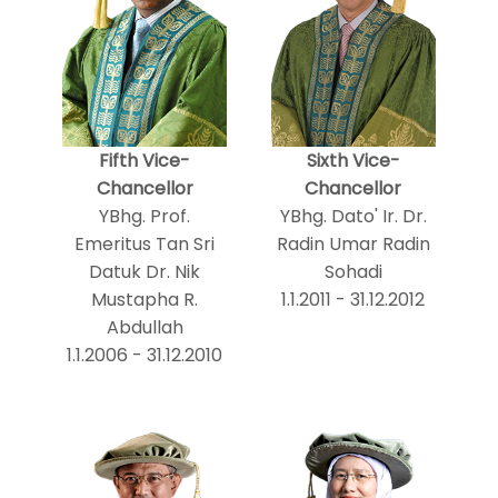
Fifth Vice-
Sixth Vice-
Chancellor
Chancellor
YBhg. Prof.
YBhg. Dato' Ir. Dr.
Emeritus Tan Sri
Radin Umar Radin
Datuk Dr. Nik
Sohadi
Mustapha R.
1.1.2011 - 31.12.2012
Abdullah
1.1.2006 - 31.12.2010