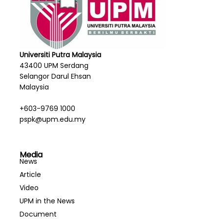
Universiti Putra Malaysia
43400 UPM Serdang
Selangor Darul Ehsan
Malaysia
+603-9769 1000
pspk@upm.edu.my
Media
News
Article
Video
UPM in the News
Document