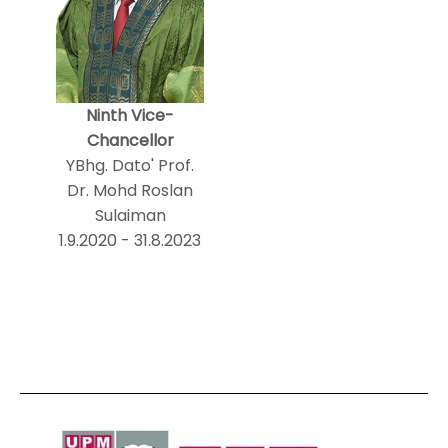
Ninth Vice-
Chancellor
YBhg. Dato' Prof.
Dr. Mohd Roslan
Sulaiman
1.9.2020 - 31.8.2023