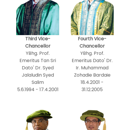
Third Vice-
Fourth Vice-
Chancellor
Chancellor
YBhg. Prof.
YBhg. Prof.
Emeritus Tan Sri
Emeritus Dato' Dr.
Dato' Dr. Syed
Ir. Muhammad
Jalaludin Syed
Zohadie Bardaie
Salim
18.4.2001 -
5.6.1994 - 17.4.2001
31.12.2005