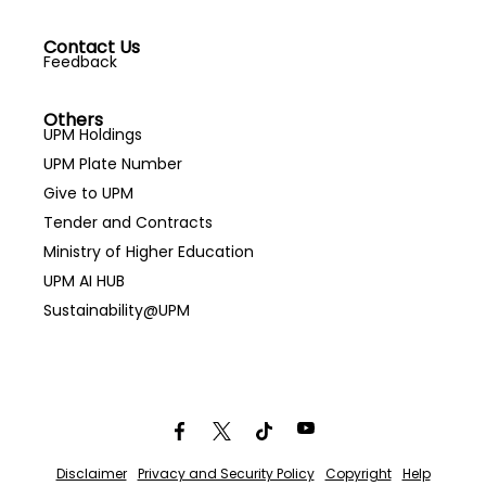
Contact Us
Feedback
Others
UPM Holdings
UPM Plate Number
Give to UPM
Tender and Contracts
Ministry of Higher Education
UPM AI HUB
Sustainability@UPM
Disclaimer
Privacy and Security Policy
Copyright
Help