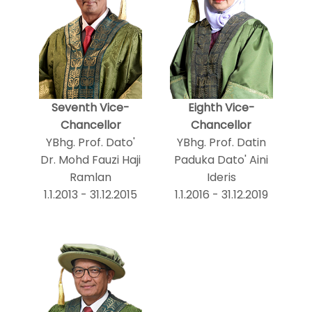
Seventh Vice-
Eighth Vice-
Chancellor
Chancellor
YBhg. Prof. Dato'
YBhg. Prof. Datin
Dr. Mohd Fauzi Haji
Paduka Dato' Aini
Ramlan
Ideris
1.1.2013 - 31.12.2015
1.1.2016 - 31.12.2019