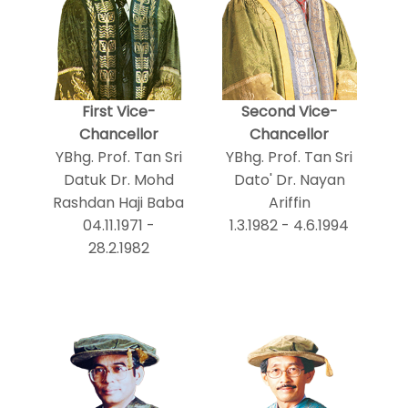
First Vice-
Second Vice-
Chancellor
Chancellor
YBhg. Prof. Tan Sri
YBhg. Prof. Tan Sri
Datuk Dr. Mohd
Dato' Dr. Nayan
Rashdan Haji Baba
Ariffin
04.11.1971 -
1.3.1982 - 4.6.1994
28.2.1982