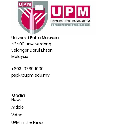
Universiti Putra Malaysia
43400 UPM Serdang
Selangor Darul Ehsan
Malaysia
+603-9769 1000
pspk@upm.edu.my
Media
News
Article
Video
UPM in the News