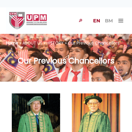
🔎
EN
BM
Home
» ABOUT US » HISTORY » Our Previous Chancellors
Our Previous Chancellors