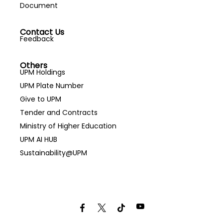
Document
Contact Us
Feedback
Others
UPM Holdings
UPM Plate Number
Give to UPM
Tender and Contracts
Ministry of Higher Education
UPM AI HUB
Sustainability@UPM