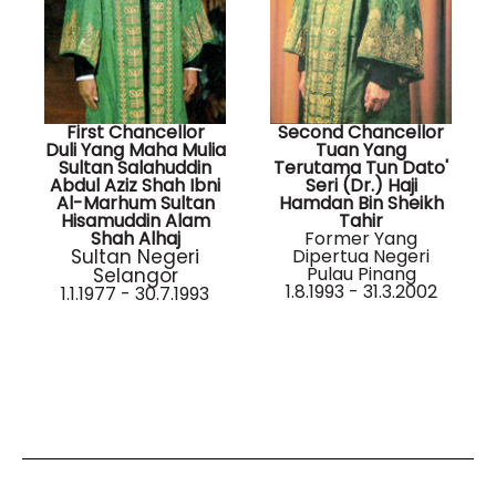
First Chancellor
Second Chancellor
Duli Yang Maha Mulia
Tuan Yang
Sultan Salahuddin
Terutama Tun Dato'
Abdul Aziz Shah Ibni
Seri (Dr.) Haji
Al-Marhum Sultan
Hamdan Bin Sheikh
Hisamuddin Alam
Tahir
Shah Alhaj
Former Yang
Sultan Negeri
Dipertua Negeri
Pulau Pinang
Selangor
1.8.1993 - 31.3.2002
1.1.1977 - 30.7.1993