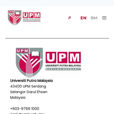
🔎
EN
BM
Universiti Putra Malaysia
43400 UPM Serdang
Selangor Darul Ehsan
Malaysia
+603-9769 1000