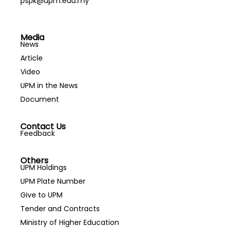
pspk@upm.edu.my
Media
News
Article
Video
UPM in the News
Document
Contact Us
Feedback
Others
UPM Holdings
UPM Plate Number
Give to UPM
Tender and Contracts
Ministry of Higher Education