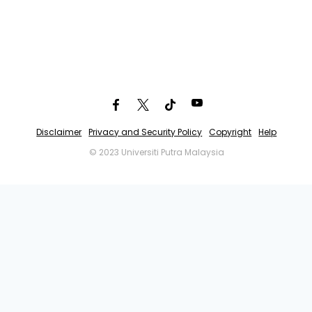
Disclaimer
Privacy and Security Policy
Copyright
Help
© 2023 Universiti Putra Malaysia