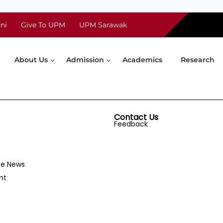
ni
Give To UPM
UPM Sarawak
About Us
Admission
Academics
Research
Contact Us
Feedback
he News
nt