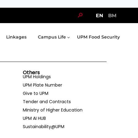
🔎
EN
BM
Linkages
Campus Life
UPM Food Security
Others
UPM Holdings
UPM Plate Number
Give to UPM
Tender and Contracts
Ministry of Higher Education
UPM AI HUB
Sustainability@UPM