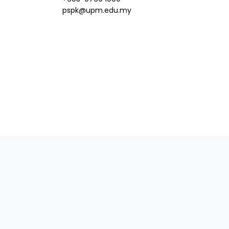
pspk@upm.edu.my