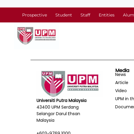
Prospective
Student
Staff
Entities
Alum
Media
News
Article
Video
UPM in t
Universiti Putra Malaysia
Docume
43400 UPM Serdang
Selangor Darul Ehsan
Malaysia
+603-9769 1000