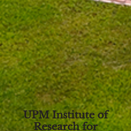
UPM Institute of
Research for