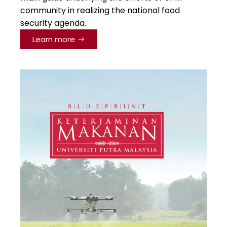
community in realizing the national food
security agenda.
Learn more