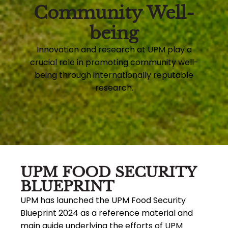
Community Well-
being
Innovation and research at UPM play a
crucial role in promoting community well-
being through internationally reputable
research.
UPM FOOD SECURITY
BLUEPRINT
UPM has launched the UPM Food Security
Blueprint 2024 as a reference material and
main guide underlying the efforts of UPM