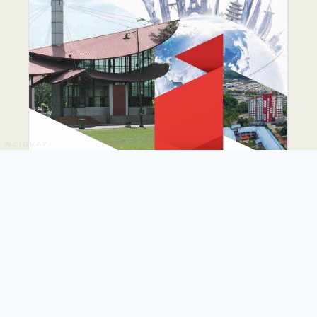
WZIGVAY~
PUTRA GLOBAL
PROMINENCE DRIVE
PLAN 2026-2035
The PUTRA Global Prominence Drive Plan