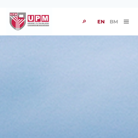
🔎
EN
BM