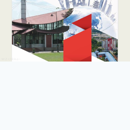
WZIJRAo~
PUTRA GLOBAL
PROMINENCE DRIVE
PLAN 2026-2035
The PUTRA Global Prominence Drive Plan