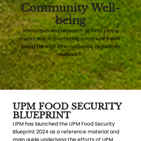
Community Well-
being
Innovation and research at UPM play a
crucial role in promoting community well-
being through internationally reputable
research.
UPM FOOD SECURITY
BLUEPRINT
UPM has launched the UPM Food Security
Blueprint 2024 as a reference material and
main guide underlying the efforts of UPM