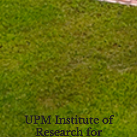
UPM Institute of
Research for