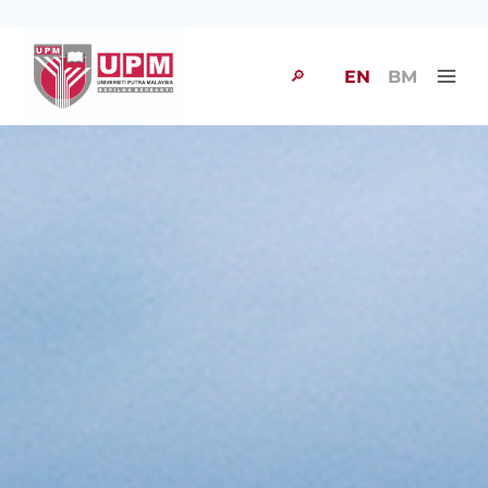
🔎
EN
BM