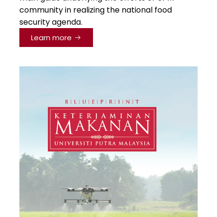
community in realizing the national food
security agenda.
Learn more