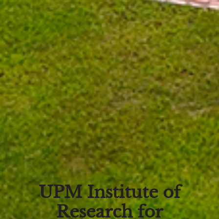
UPM Institute of
Research for