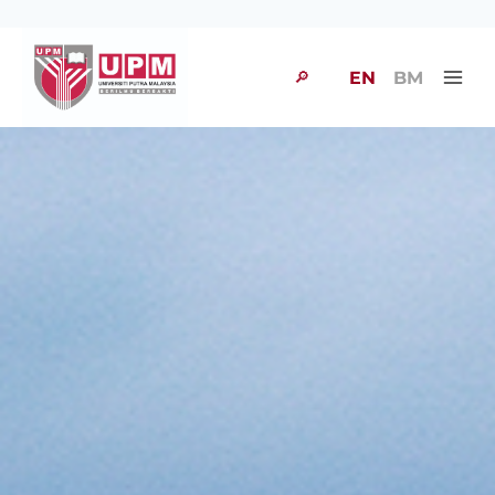
🔎
EN
BM