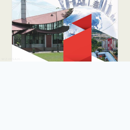
WZIHSAm~
PUTRA GLOBAL
PROMINENCE DRIVE
PLAN 2026-2035
The PUTRA Global Prominence Drive Plan