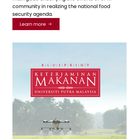
community in realizing the national food
security agenda.
Learn more