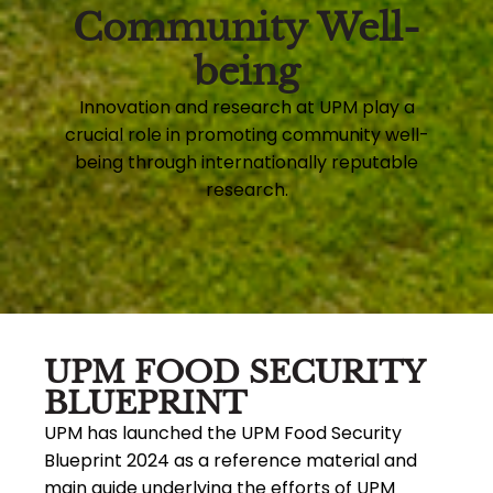
Community Well-
being
Innovation and research at UPM play a
crucial role in promoting community well-
being through internationally reputable
research.
UPM FOOD SECURITY
BLUEPRINT
UPM has launched the UPM Food Security
Blueprint 2024 as a reference material and
main guide underlying the efforts of UPM