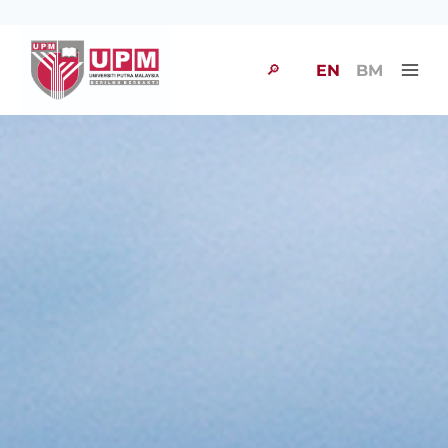
🔎
EN
BM