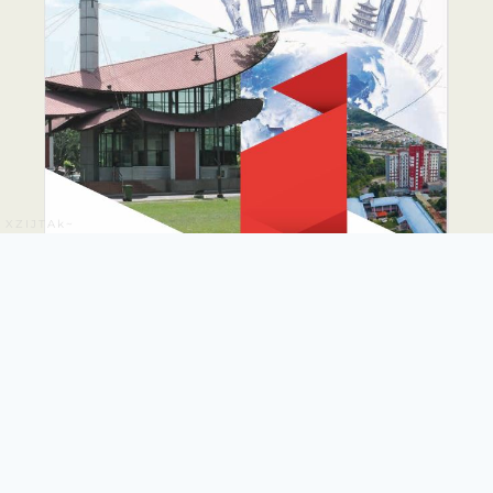
XZIJTAk~
PUTRA GLOBAL
PROMINENCE DRIVE
PLAN 2026-2035
The PUTRA Global Prominence Drive Plan