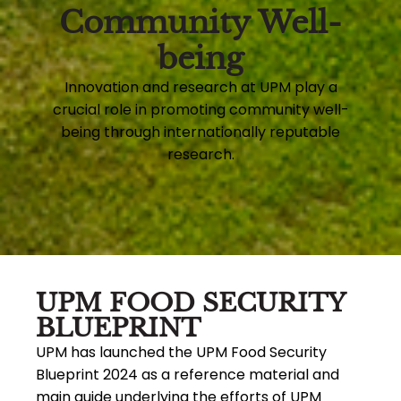
Community Well-
being
Innovation and research at UPM play a
crucial role in promoting community well-
being through internationally reputable
research.
UPM FOOD SECURITY
BLUEPRINT
UPM has launched the UPM Food Security
Blueprint 2024 as a reference material and
main guide underlying the efforts of UPM