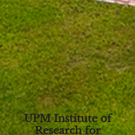
UPM Institute of
Research for