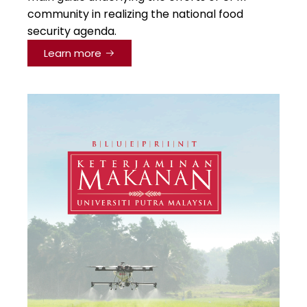
community in realizing the national food
security agenda.
Learn more