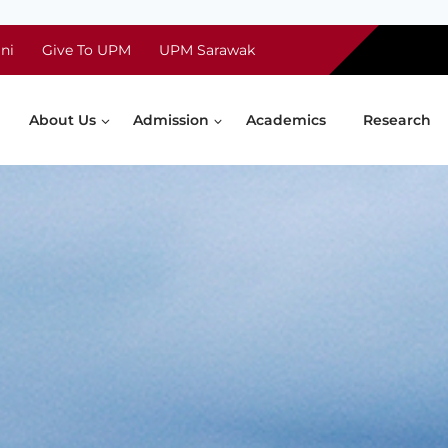
ni
Give To UPM
UPM Sarawak
About Us
Admission
Academics
Research