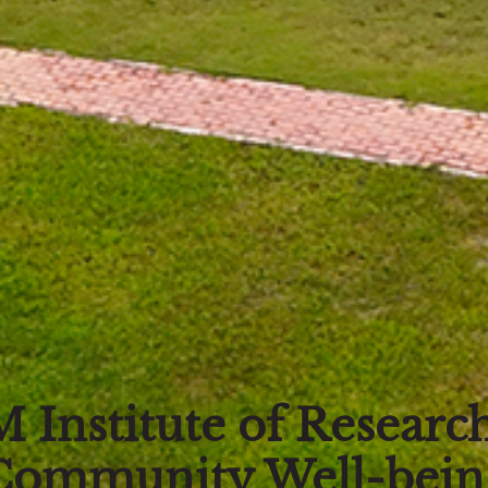
 Institute of Research
Community Well-bein