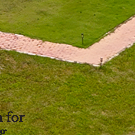
 for
g