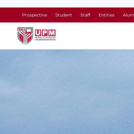
Prospective
Student
Staff
Entities
Alum