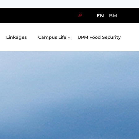
🔎
EN
BM
Linkages
Campus Life
UPM Food Security