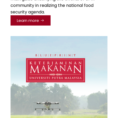
community in realizing the national food
security agenda.
Learn more