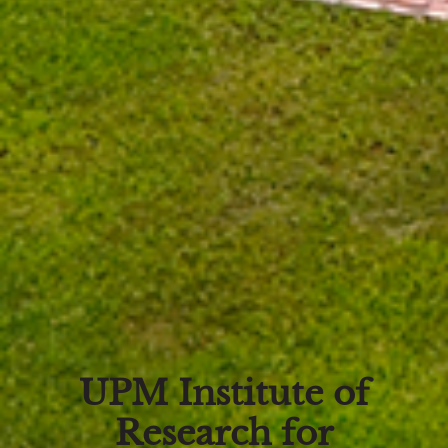
UPM Institute of
Research for