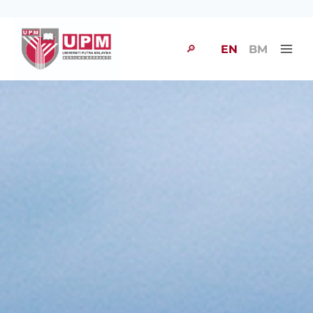
🔎
EN
BM