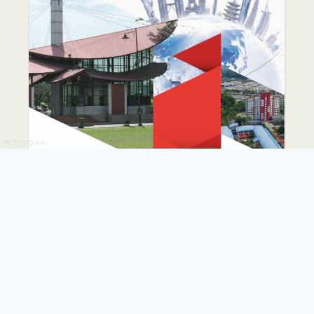
WZIJQAe~
PUTRA GLOBAL
PROMINENCE DRIVE
PLAN 2026-2035
The PUTRA Global Prominence Drive Plan