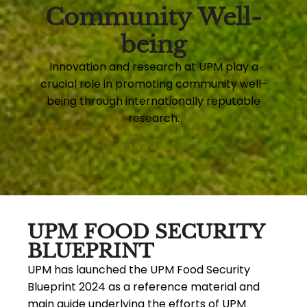
Community Well-
being
Innovation and research at UPM play a
crucial role in promoting community well-
being through internationally reputable
research.
UPM FOOD SECURITY
BLUEPRINT
UPM has launched the UPM Food Security
Blueprint 2024 as a reference material and
main guide underlying the efforts of UPM