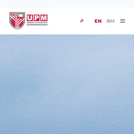
🔎
EN
BM