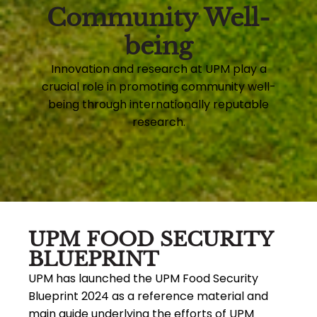
Community Well-
being
Innovation and research at UPM play a
crucial role in promoting community well-
being through internationally reputable
research.
UPM FOOD SECURITY
BLUEPRINT
UPM has launched the UPM Food Security
Blueprint 2024 as a reference material and
main guide underlying the efforts of UPM