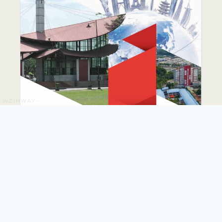
WZIHWAY~
PUTRA GLOBAL
PROMINENCE DRIVE
PLAN 2026-2035
The PUTRA Global Prominence Drive Plan