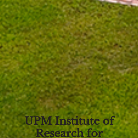
UPM Institute of
Research for