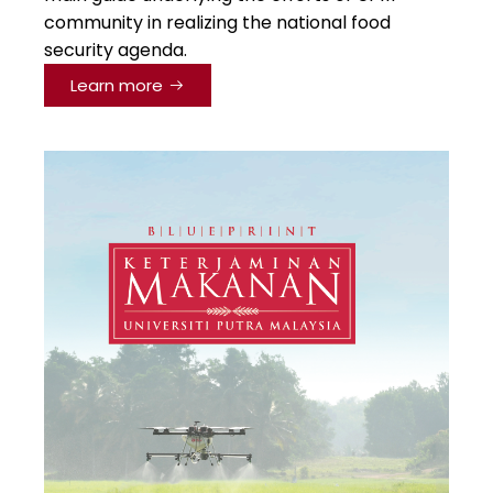
community in realizing the national food
security agenda.
Learn more